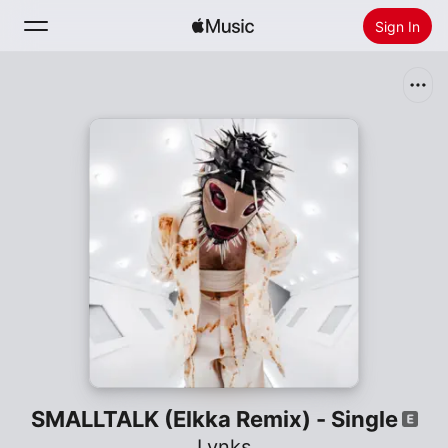
Sign In
Search
Home
New
Install Apple Music
Radio
SMALLTALK (Elkka Remix) - Single
Lynks