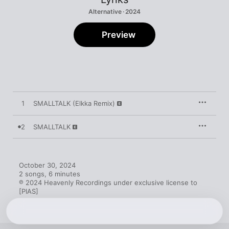
Alternative · 2024
Preview
1
SMALLTALK (Elkka Remix)
2
SMALLTALK
October 30, 2024

2 songs, 6 minutes

℗ 2024 Heavenly Recordings under exclusive license to 
[PIAS]