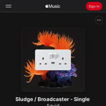
Sign In
Search
Home
New
Install Apple Music
Radio
Sludge / Broadcaster - Single
Squid