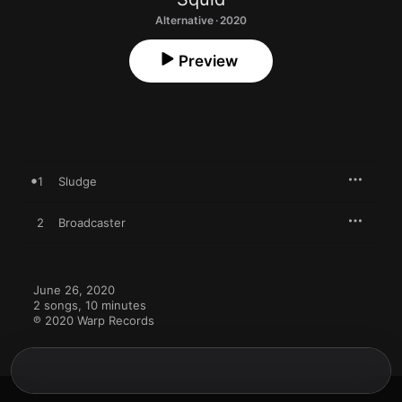
Alternative · 2020
Preview
1
Sludge
2
Broadcaster
June 26, 2020

2 songs, 10 minutes

℗ 2020 Warp Records