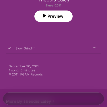
Blues · 2011
Preview
1
Slow Grindin'
September 20, 2011

1 song, 5 minutes

℗ 2011 IFGAM Records
More By Theodis Ealey