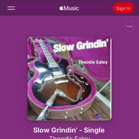
Sign In
Search
Home
New
Install Apple Music
Radio
Slow Grindin' - Single
Theodis Ealey