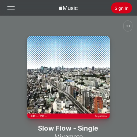
Sign In
Search
Home
New
Install Apple Music
Radio
Slow Flow - Single
Miyamoto