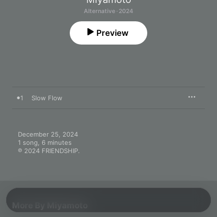
Alternative · 2024
Preview
1
Slow Flow
December 25, 2024

1 song, 6 minutes

℗ 2024 FRIENDSHIP.
More By Miyamoto