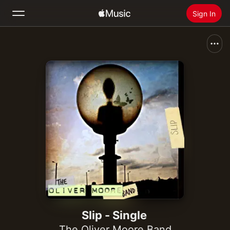
Sign In
Search
Home
New
Install Apple Music
Radio
Slip - Single
The Oliver Moore Band