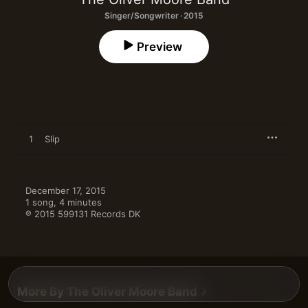
Singer/Songwriter · 2015
Preview
1
Slip
December 17, 2015

1 song, 4 minutes

℗ 2015 599131 Records DK
More By The Oliver Moore Band