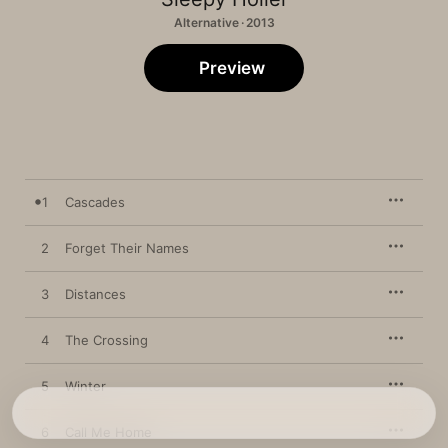
Alternative · 2013
Preview
1
Cascades
2
Forget Their Names
3
Distances
4
The Crossing
5
Winter
6
Call Me Home