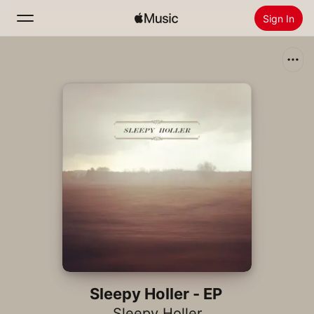
Sign In
Search
Home
New
Install Apple Music
Radio
Sleepy Holler - EP
Sleepy Holler