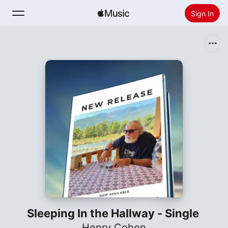
Sign In
Search
Home
New
Install Apple Music
Radio
Sleeping In the Hallway - Single
Henry Cohen