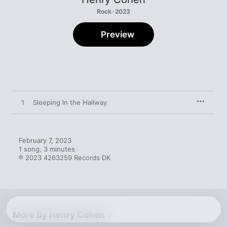
Rock · 2023
Preview
1
Sleeping In the Hallway
February 7, 2023

1 song, 3 minutes

℗ 2023 4263259 Records DK
More By Henry Cohen