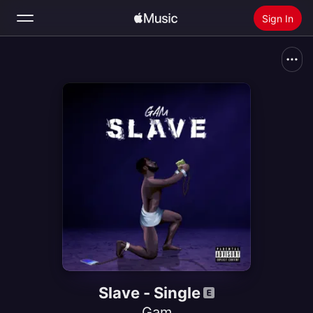
Sign In
Search
Home
New
Install Apple Music
Radio
Slave - Single
Gam