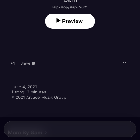
Hip-Hop/Rap · 2021
Preview
1
Slave
June 4, 2021

1 song, 3 minutes

℗ 2021 Arcade Muzik Group
More By Gam