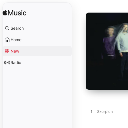
Search
Home
New
Radio
1
Skorpion