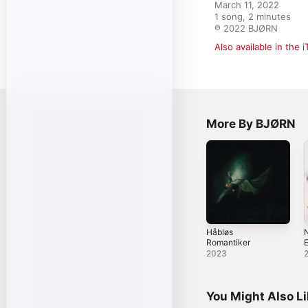
March 11, 2022

1 song, 2 minutes

℗ 2022 BJØRN
Also available in the 
More By BJØRN
Håbløs
N
Romantiker
2023
You Might Also L