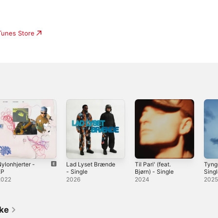
iTunes Store
ylonhjerter -
Lad Lyset Brænde
Til Pari' (feat.
Tyng
EP
- Single
Bjørn) - Single
Sing
2022
2026
2024
202
ike