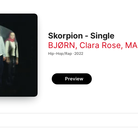
Skorpion - Single
BJØRN
,
Clara Rose
,
MA
Hip-Hop/Rap · 2022
Preview