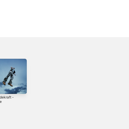
dekraft -
Lov Mig -
En Som Dig -
le
Single
Single
5
2023
2025