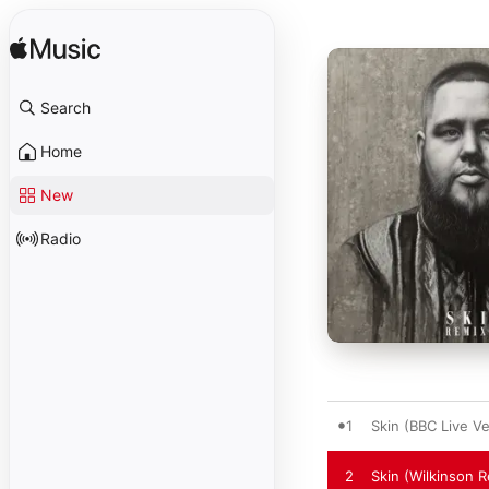
Search
Home
New
Radio
1
Skin (BBC Live Ve
2
Skin (Wilkinson 