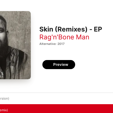
Skin (Remixes) - EP
Rag'n'Bone Man
Alternative · 2017
Preview
rsion)
Remix)