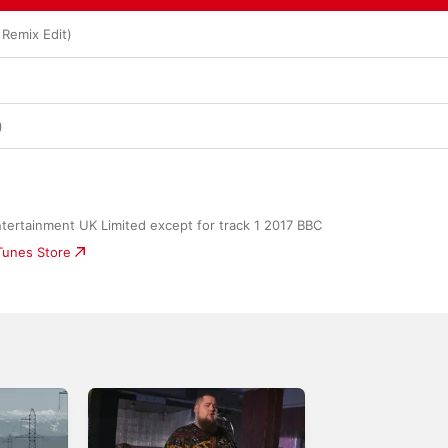
 Remix Edit)
)
tertainment UK Limited except for track 1 2017 BBC
iTunes Store