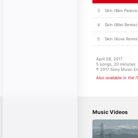
3
Skin (Ben Pearce
4
Skin (Bilel Remix)
5
Skin (Kove Remix
April 28, 2017

5 songs, 20 minutes

℗ 2017 Sony Music En
Also available in the 
Music Videos