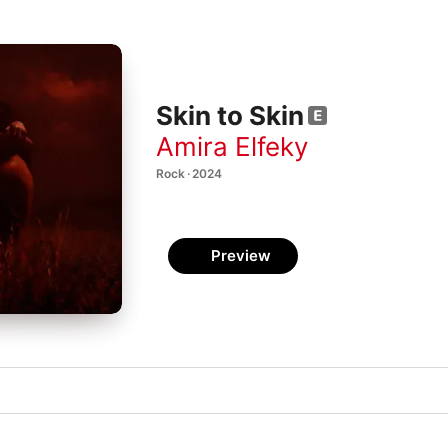
Skin to Skin
Amira Elfeky
Rock · 2024
Preview