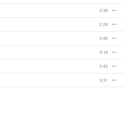
2:36
2:26
3:45
3:14
2:42
3:31