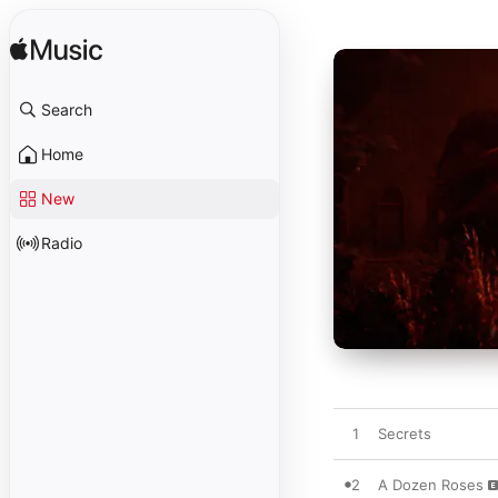
Search
Home
New
Radio
1
Secrets
2
A Dozen Roses