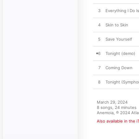
3
Everything I Do I
4
Skin to Skin
5
Save Yourself
6
Tonight (demo)
7
Coming Down
8
Tonight (Sympho
March 29, 2024

8 songs, 24 minutes

Anemoia, ℗ 2024 Atla
Also available in the 