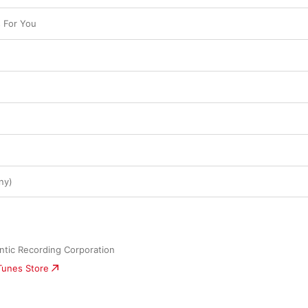
s For You
ny)
ntic Recording Corporation
iTunes Store