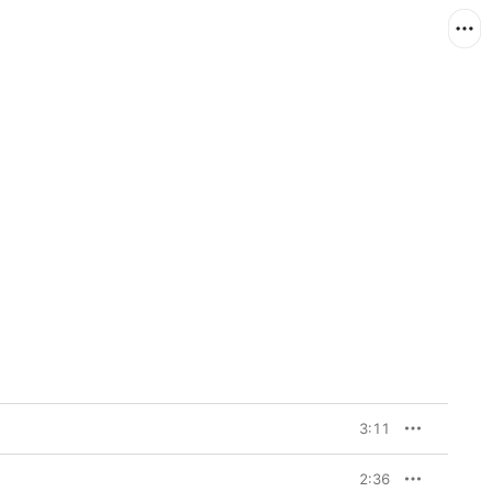
3:11
2:36