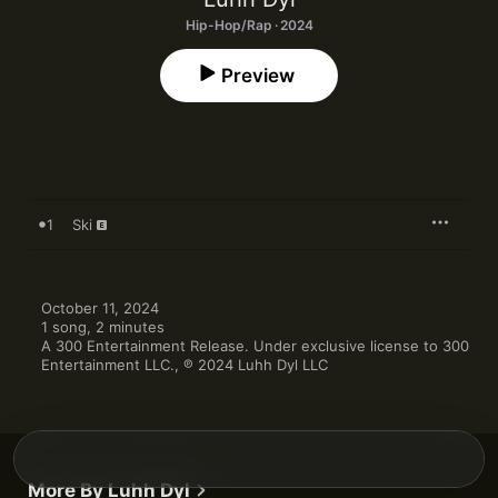
Hip-Hop/Rap · 2024
Preview
1
Ski
October 11, 2024

1 song, 2 minutes

A 300 Entertainment Release. Under exclusive license to 300 
Entertainment LLC., ℗ 2024 Luhh Dyl LLC
More By Luhh Dyl