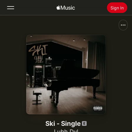
Sign In
Search
Home
New
Install Apple Music
Radio
Ski - Single
Luhh Dyl