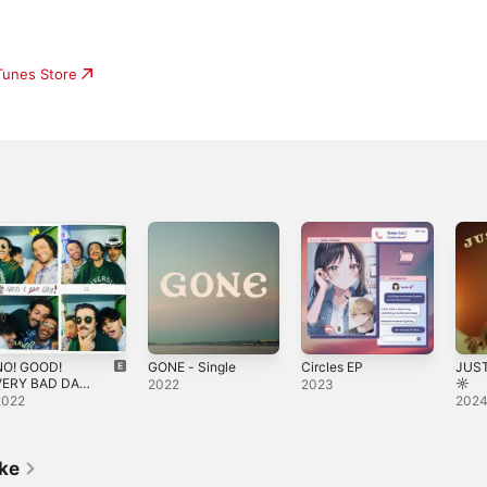
iTunes Store
NO! GOOD!
GONE - Single
Circles EP
JUS
VERY BAD DAY!
☼
2022
2023
 Single
2022
202
ike