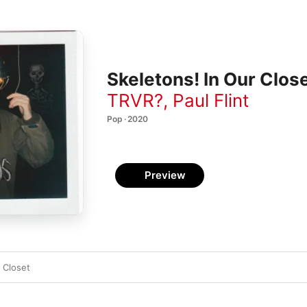
Skeletons! In Our Close
TRVR?
,
Paul Flint
Pop · 2020
Preview
 Closet