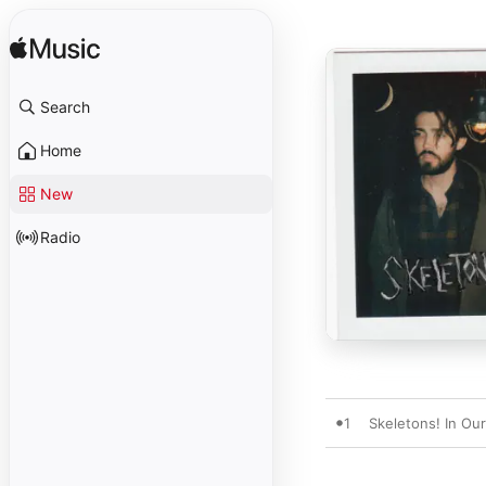
Search
Home
New
Radio
1
Skeletons! In Our