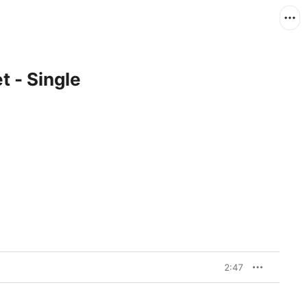
t - Single
2:47