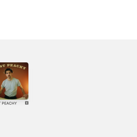
T PEACHY
Four in the
Funny Feeling -
Morning - EP
Single
4
2018
2025