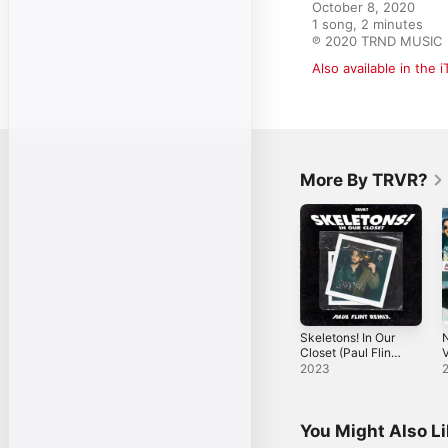
October 8, 2020

1 song, 2 minutes

℗ 2020 TRND MUSIC
Also available in the 
More By TRVR?
Skeletons! In Our
Closet (Paul Flint
Remix) - Single
-
2023
You Might Also L