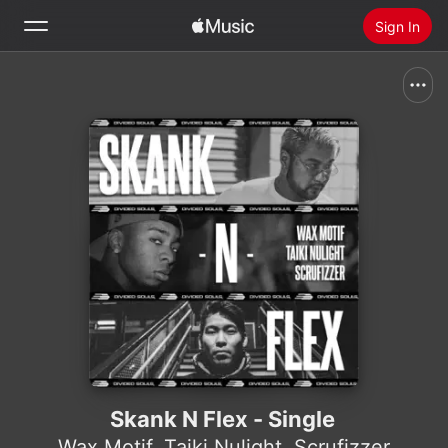
Sign In
Search
Home
New
Install Apple Music
Radio
Skank N Flex - Single
Wax Motif
,
Taiki Nulight
,
Scrufizzer