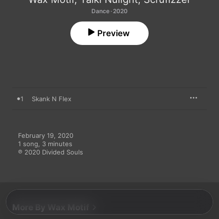
Dance · 2020
Preview
1
Skank N Flex
February 19, 2020

1 song, 3 minutes

℗ 2020 Divided Souls
More By Wax Motif