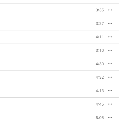
3:35
3:27
4:11
3:10
4:30
4:32
4:13
4:45
5:05