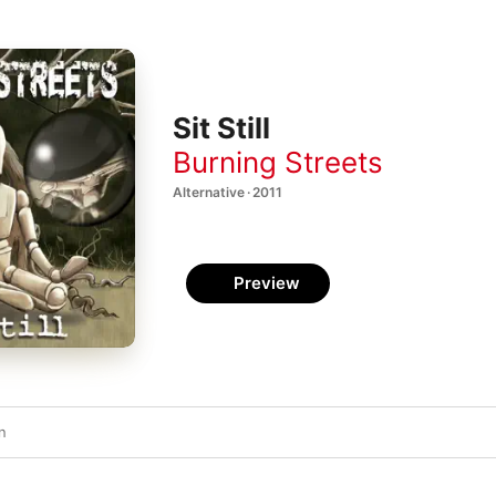
Sit Still
Burning Streets
Alternative · 2011
Preview
n