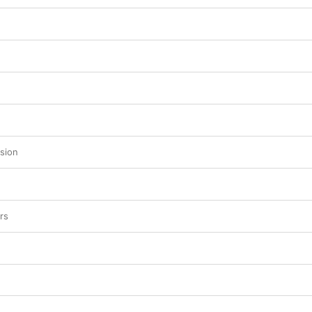
sion
rs