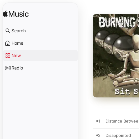
Search
Home
New
Radio
1
Distance Betwee
2
Disappointed