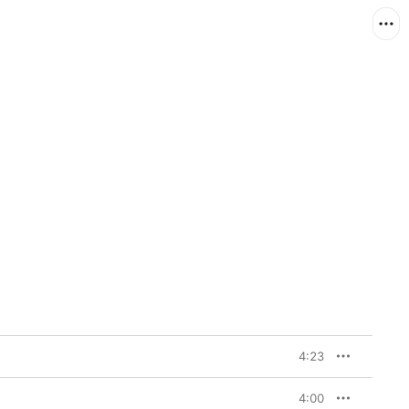
4:23
4:00