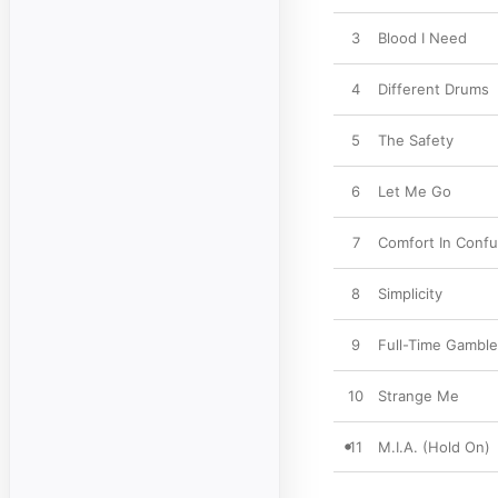
3
Blood I Need
4
Different Drums
5
The Safety
6
Let Me Go
7
Comfort In Confu
8
Simplicity
9
Full-Time Gamble
10
Strange Me
11
M.I.A. (Hold On)