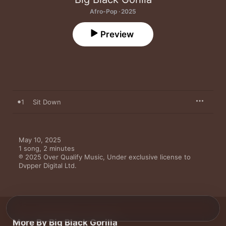
Afro-Pop · 2025
Preview
1
Sit Down
May 10, 2025

1 song, 2 minutes

℗ 2025 Over Qualify Music, Under exclusive license to 
Dvpper Digital Ltd.
More By Big Black Gorilla