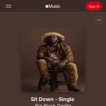
Sign In
Search
Home
New
Install Apple Music
Radio
Sit Down - Single
Big Black Gorilla