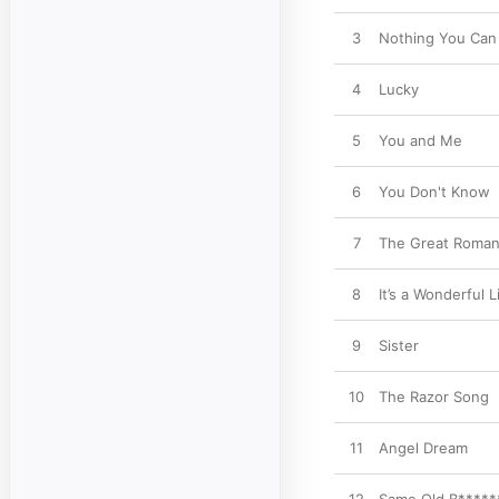
3
Nothing You Can
4
Lucky
5
You and Me
6
You Don't Know
7
The Great Roman
8
It’s a Wonderful L
9
Sister
10
The Razor Song
11
Angel Dream