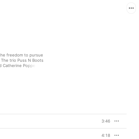
the freedom to pursue 
 The trio Puss N Boots 
 Catherine Popper, 
strains of jazz-pop, 
s particularly well-
thoughtful moderation. 
ional, permissive, 
 self-contained second 
ideas, swapping 
overs alike. The album 
he instrumental 
ntering country 
” a ruminatively bluesy 
3:46
 But the three 
he surly, laconic ’90s 
” and “The Great 
4:18