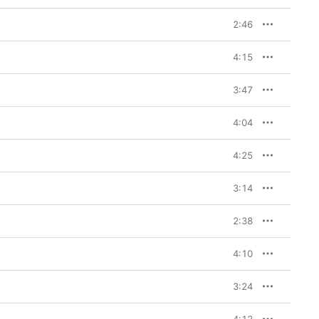
d B******t” and the 
2:46
4:15
3:47
4:04
4:25
3:14
2:38
4:10
3:24