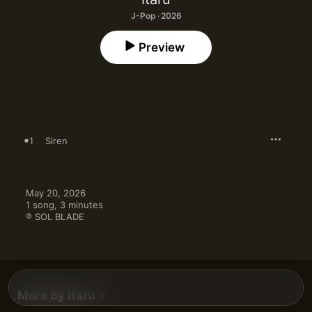
J-Pop · 2026
Preview
1
Siren
May 20, 2026

1 song, 3 minutes

℗ SOL BLADE
More By Itaru