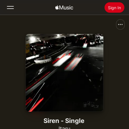
Sign In
Search
Home
New
Install Apple Music
Radio
Siren - Single
Itaru