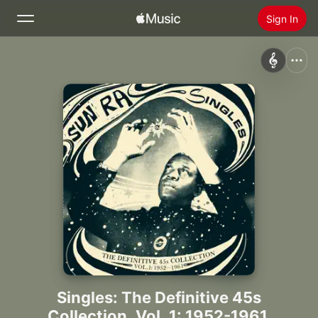
Sign In
Search
Home
New
Install Apple Music
Radio
Singles: The Definitive 45s
Collection, Vol. 1: 1952-1961