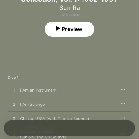
Sun Ra
Jazz · 2016
Preview
Disc 1
1
I Am an Instrument
2
I Am Strange
3
Chicago USA (with The Nu Sounds)
Spaceship Lullaby
4
Sun Ra
,
The Nu Sounds