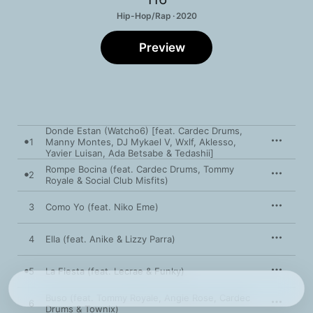
Hip-Hop/Rap · 2020
Preview
Donde Estan (Watcho6) [feat. Cardec Drums,
1
Manny Montes, DJ Mykael V, Wxlf, Aklesso,
Yavier Luisan, Ada Betsabe & Tedashii]
Rompe Bocina (feat. Cardec Drums, Tommy
2
Royale & Social Club Misfits)
3
Como Yo (feat. Niko Eme)
4
Ella (feat. Anike & Lizzy Parra)
5
La Fiesta (feat. Lecrae & Funky)
Buso (feat. Tommy Royale, Angie Rose, Cardec
6
Drums & Townix)