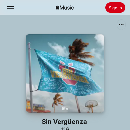
Sign In
Search
Home
New
Install Apple Music
Radio
Sin Vergüenza
116