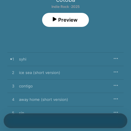
Indie Rock · 2025
Preview
1
syhi
2
ice sea (short version)
3
contigo
4
away home (short version)
5
sin