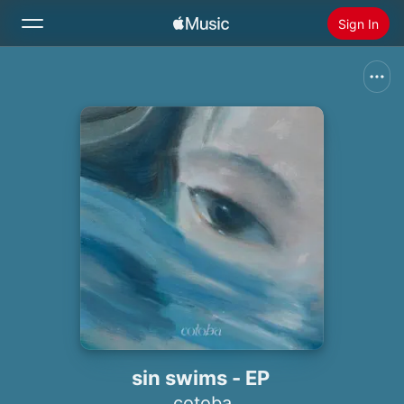
Sign In
Search
Home
New
Install Apple Music
Radio
sin swims - EP
cotoba