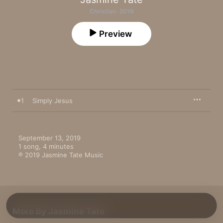
Christian · 2019
Preview
1
Simply Jesus
September 13, 2019

1 song, 4 minutes

℗ 2019 Jasmine Tate Music
More By Jasmine Tate