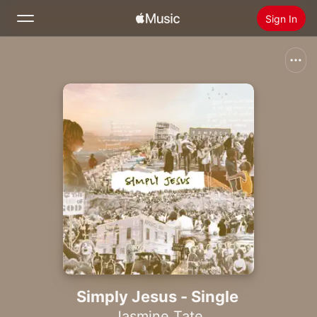
Sign In
Search
Home
New
Install Apple Music
Radio
Simply Jesus - Single
Jasmine Tate