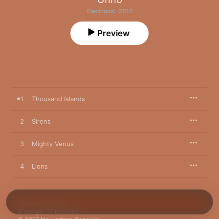
Electronic · 2017
Preview
1
Thousand Islands
2
Sirens
3
Mighty Venus
4
Lions
March 24, 2017

4 songs, 17 minutes
