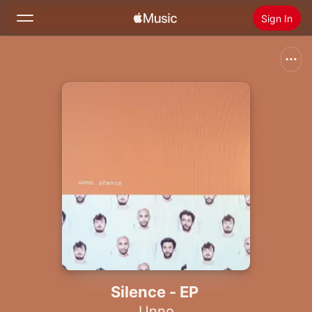
Sign In
Search
Home
New
Install Apple Music
Radio
Silence - EP
Unno