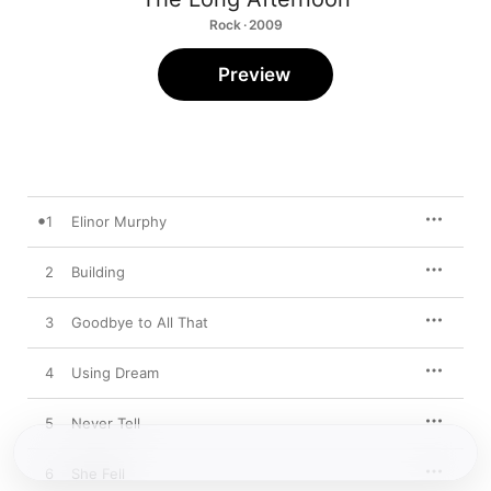
Rock · 2009
Preview
1
Elinor Murphy
2
Building
3
Goodbye to All That
4
Using Dream
5
Never Tell
6
She Fell