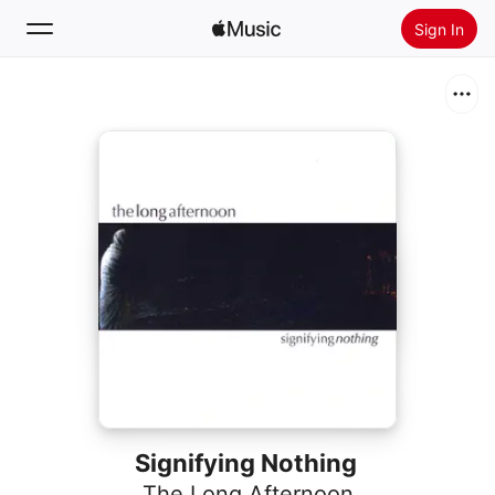
Sign In
Search
Home
New
Install Apple Music
Radio
Signifying Nothing
The Long Afternoon