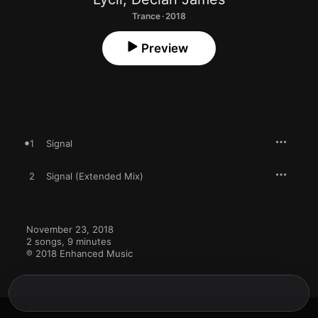
Trance · 2018
Preview
1
Signal
2
Signal (Extended Mix)
November 23, 2018

2 songs, 9 minutes

℗ 2018 Enhanced Music