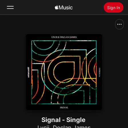
Sign In
Search
Home
New
Install Apple Music
Radio
Signal - Single
Lycii
,
Declan James