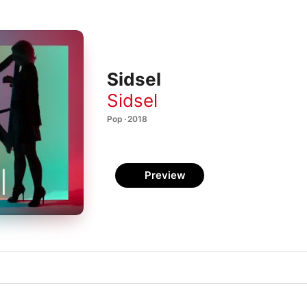
Sidsel
Sidsel
Pop · 2018
Preview