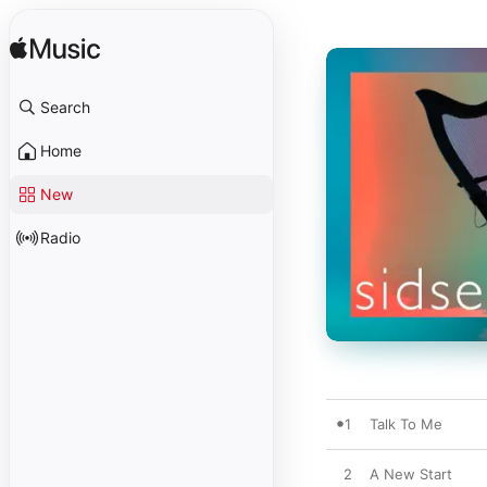
Search
Home
New
Radio
1
Talk To Me
2
A New Start