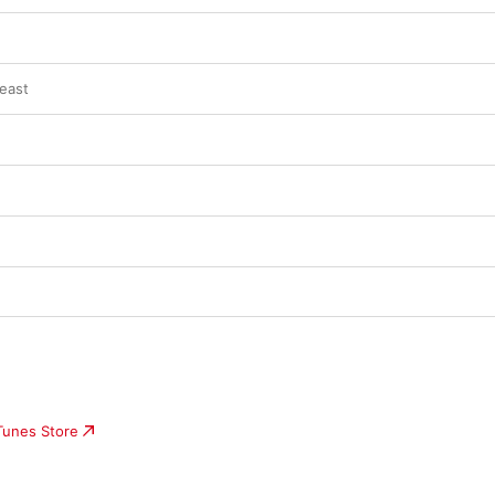
east
iTunes Store