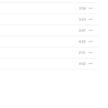
3:24
3:23
3:47
4:22
2:31
4:02