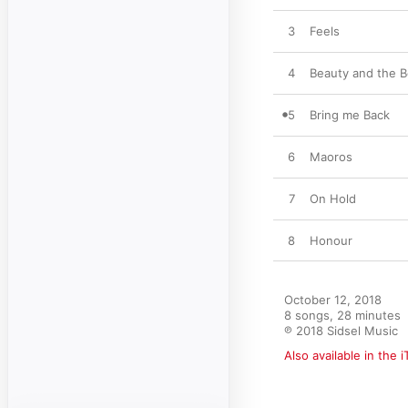
3
Feels
4
Beauty and the B
5
Bring me Back
6
Maoros
7
On Hold
8
Honour
October 12, 2018

8 songs, 28 minutes

℗ 2018 Sidsel Music
Also available in the 