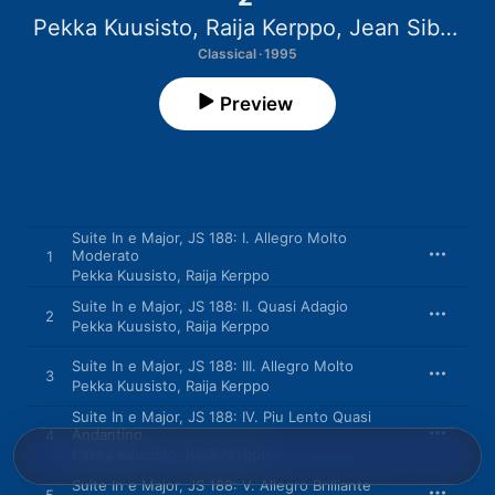
Pekka Kuusisto
,
Raija Kerppo
,
Jean Sibelius Quartet
Classical · 1995
Preview
Suite In e Major, JS 188: I. Allegro Molto
Moderato
1
Pekka Kuusisto
,
Raija Kerppo
Suite In e Major, JS 188: II. Quasi Adagio
2
Pekka Kuusisto
,
Raija Kerppo
Suite In e Major, JS 188: III. Allegro Molto
3
Pekka Kuusisto
,
Raija Kerppo
Suite In e Major, JS 188: IV. Piu Lento Quasi
Andantino
4
Pekka Kuusisto
,
Raija Kerppo
Suite In e Major, JS 188: V. Allegro Brilliante