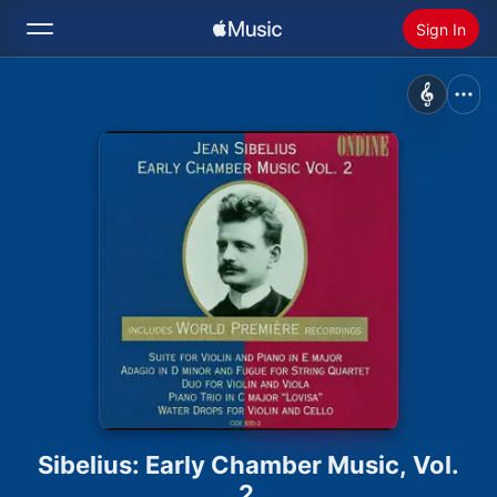
Sign In
Search
Home
New
Install Apple Music
Radio
Sibelius: Early Chamber Music, Vol.
2