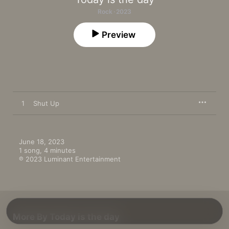
Rock · 2023
Preview
1
Shut Up
June 18, 2023

1 song, 4 minutes

℗ 2023 Luminant Entertainment
More By Today is the day