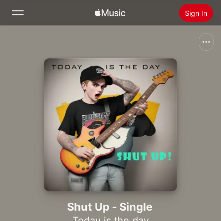
Sign In
Search
Home
New
Install Apple Music
Radio
Shut Up - Single
Today is the day