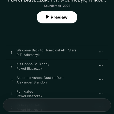
Soundtrack · 2023
Preview
Welcome Back to Homicidal All - Stars
1
P.T. Adamczyk
It's Gonna Be Bloody
2
Paweł Błaszczak
Ashes to Ashes, Dust to Dust
3
Alexander Brandon
Fumigated
4
Paweł Błaszczak
Railway to Hell
5
Paweł Błaszczak