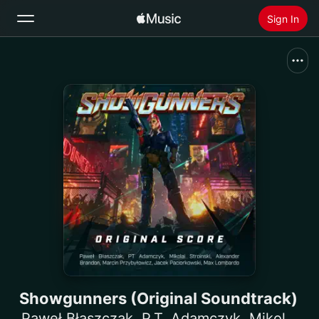
Sign In
Search
Home
New
Install Apple Music
Radio
Showgunners (Original Soundtrack)
Paweł Błaszczak
,
P.T. Adamczyk
,
Mikolai Stroinski