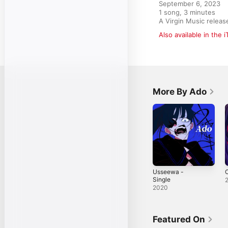
September 6, 2023

1 song, 3 minutes

A Virgin Music rele
Also available in the 
More By Ado
Usseewa -
O
Single
2020
Featured On