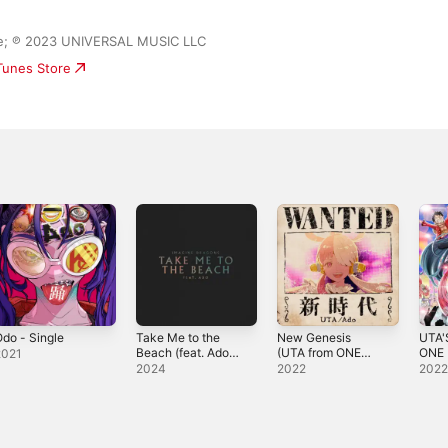
ase; ℗ 2023 UNIVERSAL MUSIC LLC
iTunes Store
do - Single
Take Me to the
New Genesis
UTA
Beach (feat. Ado)
(UTA from ONE
ONE 
2021
- Single
PIECE FILM RED)
RED (
2024
2022
202
- Single
Versi