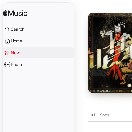
Search
Home
New
Radio
1
Show