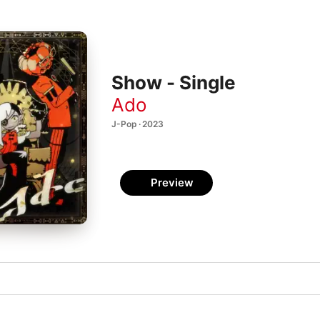
Show - Single
Ado
J-Pop · 2023
Preview