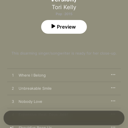
Tori Kelly
Pop · 2015
Preview
This disarming singer/songwriter is ready for her close-up.
1
Where I Belong
2
Unbreakable Smile
3
Nobody Love
4
Expensive (feat. Daye Jack)
5
Should’ve Been Us