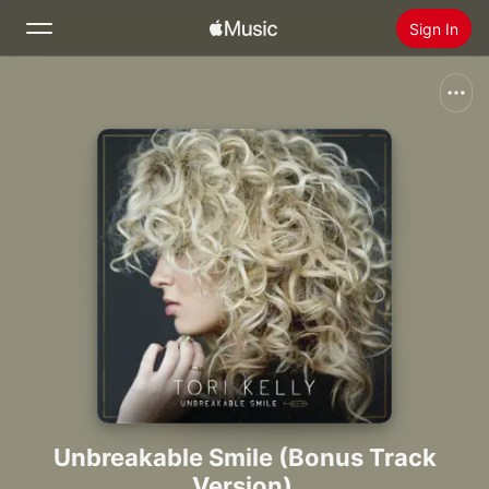
Sign In
Search
Home
New
Install Apple Music
Radio
Unbreakable Smile (Bonus Track
Version)