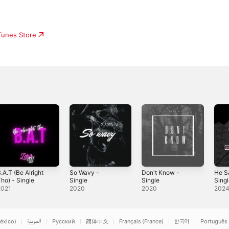
iTunes Store
.A.T (Be Alright
So Wavy -
Don't Know -
He Sa
ho) - Single
Single
Single
Sing
2021
2020
2020
202
éxico)
العربية
Русский
简体中文
Français (France)
한국어
Português 