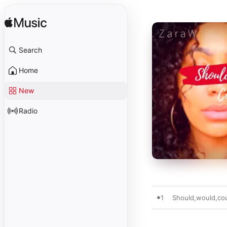
Search
Home
New
Radio
1
Should,would,co