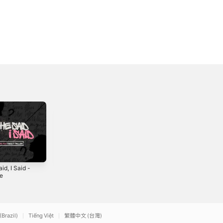
id, I Said -
Like Me (feat.
Back For More
le
Zara W) - Single
(feat. Zara W &
Joey Diggs Jr.) -
4
2021
2021
Single
(Brazil)
Tiếng Việt
繁體中文 (台灣)