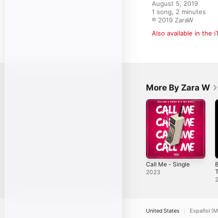
August 5, 2019

1 song, 2 minutes

℗ 2019 ZaraW
Also available in the 
More By Zara W
Call Me - Single
B
T
2023
United States
Español (M