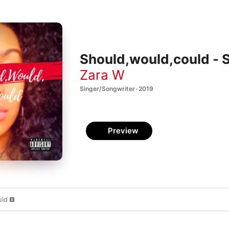
Should,would,could - S
Zara W
Singer/Songwriter · 2019
Preview
uld