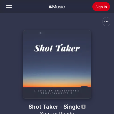
Sign In
Search
Home
New
Install Apple Music
Radio
Shot Taker - Single
Snazzy Phade