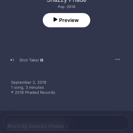
Pop · 2018
Preview
1
Shot Taker
September 2, 2018

1 song, 3 minutes

℗ 2018 Phaded Records
More By Snazzy Phade