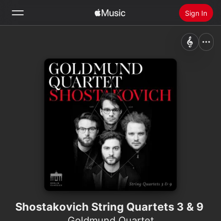
Sign In
Search
Home
New
Install Apple Music
Radio
Shostakovich String Quartets 3 & 9
Goldmund Quartet