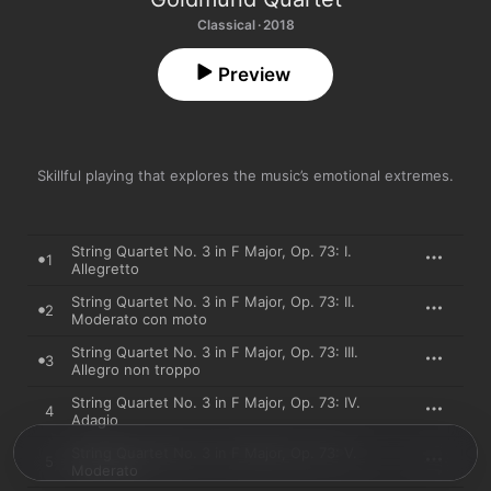
Classical · 2018
Preview
Skillful playing that explores the music’s emotional extremes.
String Quartet No. 3 in F Major, Op. 73: I.
1
Allegretto
String Quartet No. 3 in F Major, Op. 73: II.
2
Moderato con moto
String Quartet No. 3 in F Major, Op. 73: III.
3
Allegro non troppo
String Quartet No. 3 in F Major, Op. 73: IV.
4
Adagio
String Quartet No. 3 in F Major, Op. 73: V.
5
Moderato