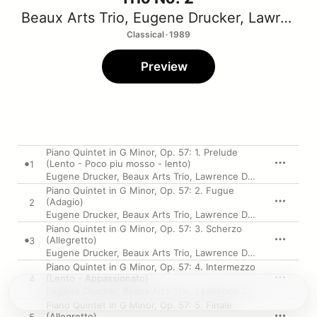
Beaux Arts Trio
,
Eugene Drucker
,
Lawrence Dutton
Classical · 1989
Preview
Piano Quintet in G Minor, Op. 57: 1. Prelude
(Lento - Poco piu mosso - lento)
1
Eugene Drucker
,
Beaux Arts Trio
,
Lawrence Dutton
Piano Quintet in G Minor, Op. 57: 2. Fugue
(Adagio)
2
Eugene Drucker
,
Beaux Arts Trio
,
Lawrence Dutton
Piano Quintet in G Minor, Op. 57: 3. Scherzo
(Allegretto)
3
Eugene Drucker
,
Beaux Arts Trio
,
Lawrence Dutton
Piano Quintet in G Minor, Op. 57: 4. Intermezzo
(Lento - Appassionato)
4
Eugene Drucker
,
Beaux Arts Trio
,
Lawrence Dutton
Piano Quintet in G Minor, Op. 57: 5. Finale
(Allegretto)