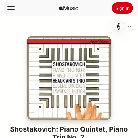
Sign In
Search
Home
New
Install Apple Music
Radio
Shostakovich: Piano Quintet, Piano
Trio No. 2