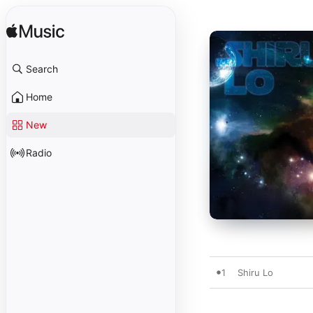
Search
Home
New
Radio
1
Shiru Lo