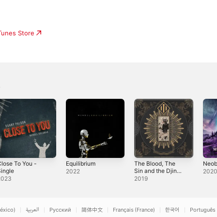
iTunes Store
lose To You -
Equilibrium
The Blood, The
Neob
ingle
Sin and the Djinn
2022
202
- EP
2023
2019
éxico)
العربية
Русский
简体中文
Français (France)
한국어
Português 