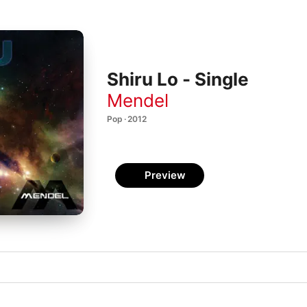
Shiru Lo - Single
Mendel
Pop · 2012
Preview