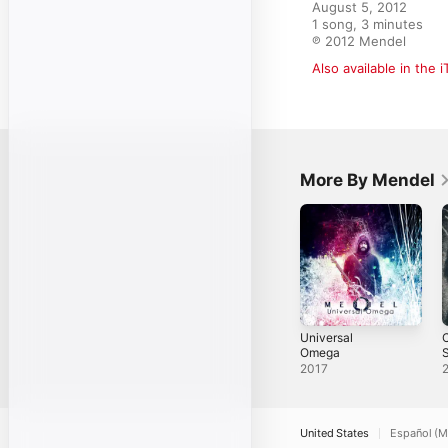
August 5, 2012

1 song, 3 minutes

℗ 2012 Mendel
Also available in the 
More By Mendel
Universal
C
Omega
S
2017
United States
Español (M