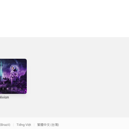
livion
Fermented Offal
Oblivion
Discharge (feat.
0
2015
Ben Duerr & Jared
2021
Christianson) -
Single
(Brazil)
Tiếng Việt
繁體中文 (台灣)