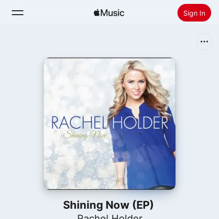
Sign In
Search
Home
New
Install Apple Music
Radio
Shining Now (EP)
Rachel Holder