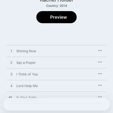
Country · 2014
Preview
1
Shining Now
2
Say a Prayer
3
I Think of You
4
Lord Help Me
5
In Your Arms