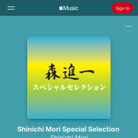
Sign In
Search
Home
New
Install Apple Music
Radio
Shinichi Mori Special Selection
Shinichi Mori