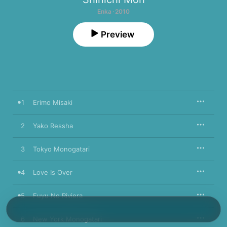
Enka · 2010
Preview
1
Erimo Misaki
2
Yako Ressha
3
Tokyo Monogatari
4
Love Is Over
5
Fuyu No Riviera
6
New York Monogatari