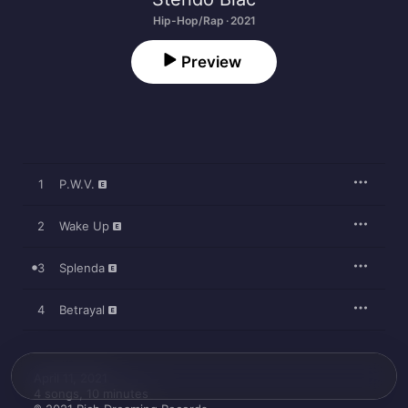
Hip-Hop/Rap · 2021
Preview
1
P.W.V.
2
Wake Up
3
Splenda
4
Betrayal
April 11, 2021

4 songs, 10 minutes
