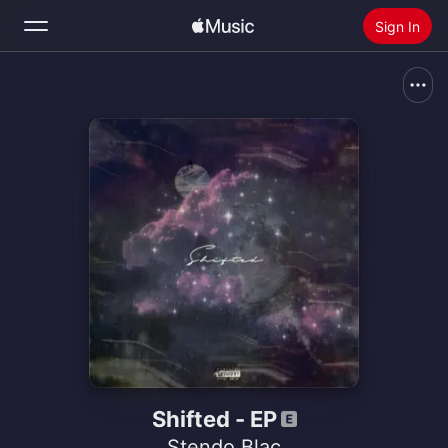
Sign In
Search
Home
New
Install Apple Music
Radio
Shifted - EP
Stendo Blac