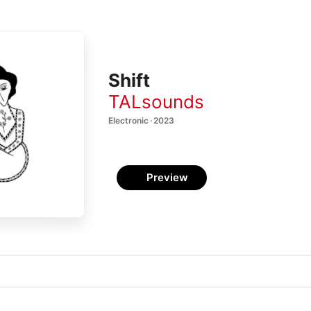
Shift
TALsounds
Electronic · 2023
Preview