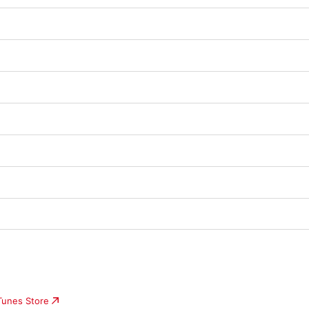
iTunes Store