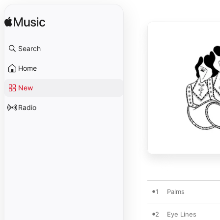
Search
Home
New
Radio
1
Palms
2
Eye Lines