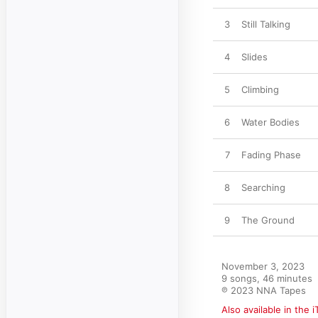
3
Still Talking
4
Slides
5
Climbing
6
Water Bodies
7
Fading Phase
8
Searching
9
The Ground
November 3, 2023

9 songs, 46 minutes

℗ 2023 NNA Tapes
Also available in the 