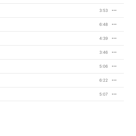
3:53
6:48
4:39
3:46
5:06
6:22
5:07