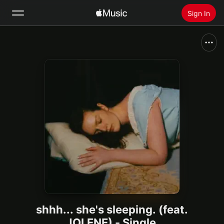
Sign In
Search
Home
New
Install Apple Music
Radio
shhh... she's sleeping. (feat.
JOLENE) - Single