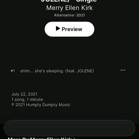
Merry Ellen Kirk
Alternative · 2021
Preview
1
shhh... she's sleeping. (feat. JOLENE)
July 22, 2021

1 song, 1 minute

℗ 2021 Humpty Dumpty Music