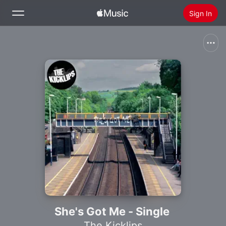
Sign In
Search
Home
New
Install Apple Music
Radio
She's Got Me - Single
The Kicklips