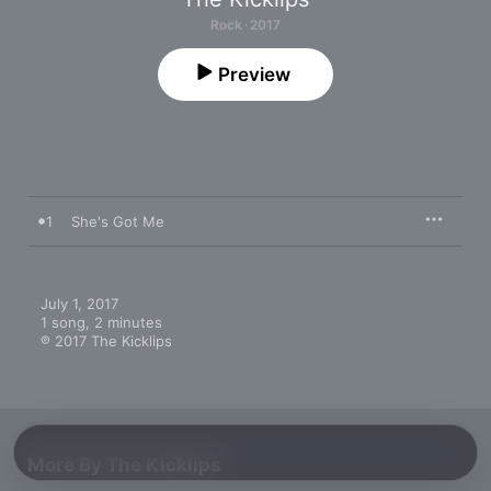
Rock · 2017
Preview
1
She's Got Me
July 1, 2017

1 song, 2 minutes

℗ 2017 The Kicklips
More By The Kicklips