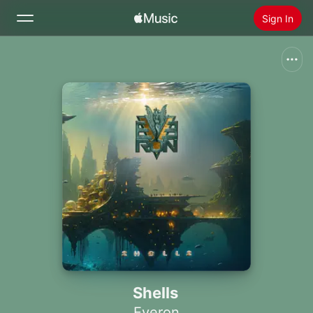
Sign In
Search
Home
New
Install Apple Music
Radio
Shells
Everon