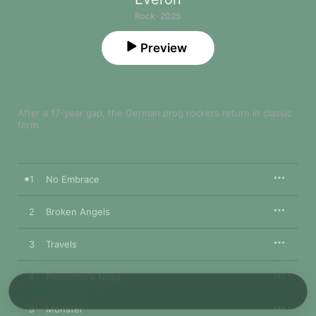
Rock · 2025
Preview
After a 17-year gap, the German prog rockers return in classic 
form.
1
No Embrace
2
Broken Angels
3
Travels
4
Pinocchio's Nose
5
Monster