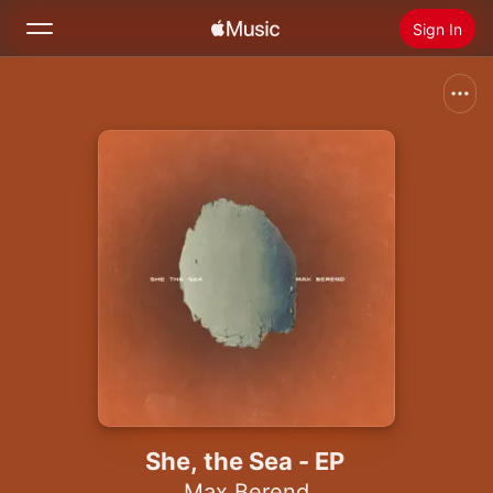
Sign In
Search
Home
New
Install Apple Music
Radio
She, the Sea - EP
Max Berend