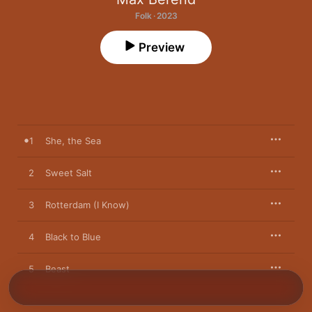
Folk · 2023
Preview
1
She, the Sea
2
Sweet Salt
3
Rotterdam (I Know)
4
Black to Blue
5
Beast