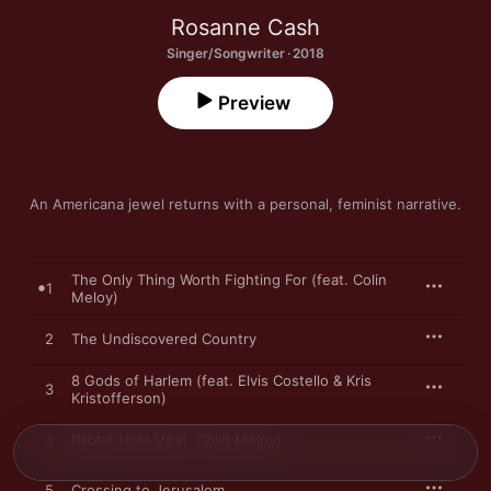
Rosanne Cash
Singer/Songwriter · 2018
Preview
An Americana jewel returns with a personal, feminist narrative.
The Only Thing Worth Fighting For (feat. Colin
1
Meloy)
2
The Undiscovered Country
8 Gods of Harlem (feat. Elvis Costello & Kris
3
Kristofferson)
4
Rabbit Hole (feat. Colin Meloy)
5
Crossing to Jerusalem