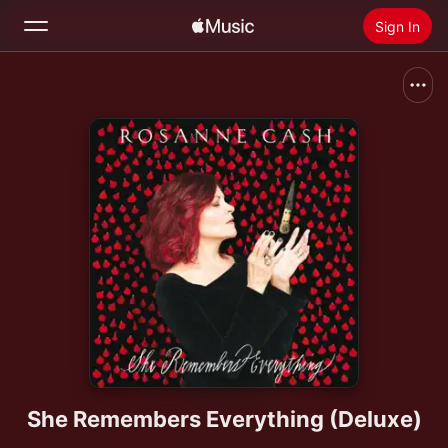
Sign In
Search
Home
New
Install Apple Music
Radio
She Remembers Everything (Deluxe)