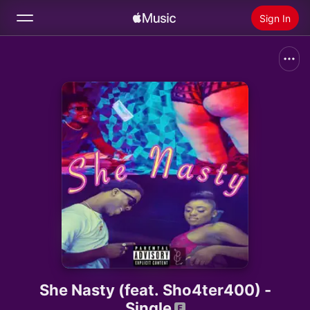
Sign In
Search
Home
New
Install Apple Music
Radio
She Nasty (feat. Sho4ter400) -
Single