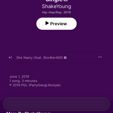
ShakeYoung
Hip-Hop/Rap · 2019
Preview
1
She Nasty (feat. Sho4ter400)
June 1, 2019

1 song, 3 minutes

℗ 2019 PGL (PartyGangLifestyle)