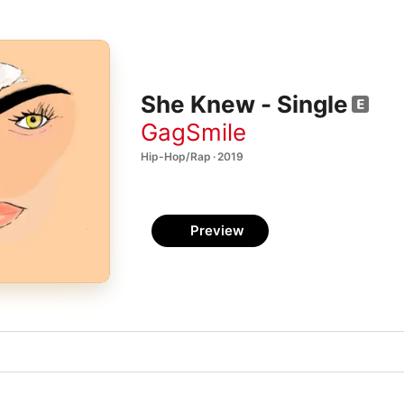
She Knew - Single
GagSmile
Hip-Hop/Rap · 2019
Preview