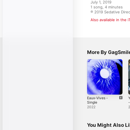
July 1, 2019

1 song, 4 minutes

℗ 2019 Sedative Direc
Also available in the 
More By GagSmil
Eaux-Vives -
Y
Single
-
2022
You Might Also L