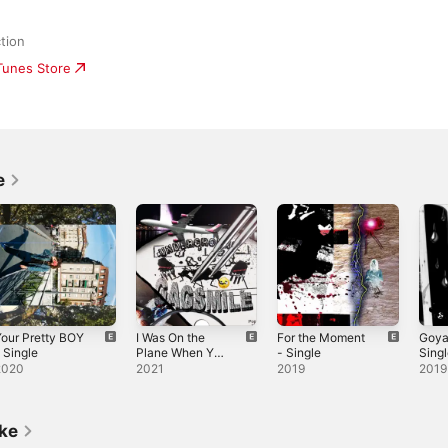
tion
iTunes Store
e
our Pretty BOY
I Was On the
For the Moment
Goya
 Single
Plane When You
- Single
Sing
Called Me -
2020
2021
2019
2019
Single
ike