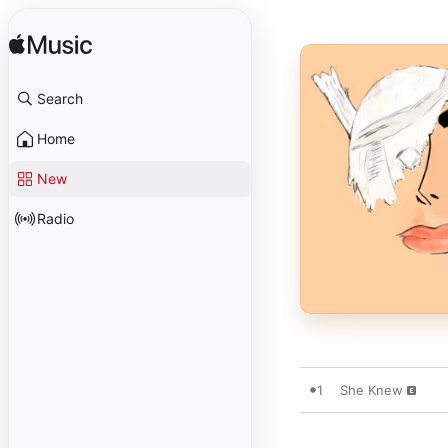
Search
Home
New
Radio
1
She Knew