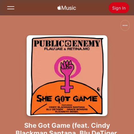
Sign In
Search
Home
New
Install Apple Music
Radio
She Got Game (feat. Cindy
Blackman Santana, Blu DeTiger,