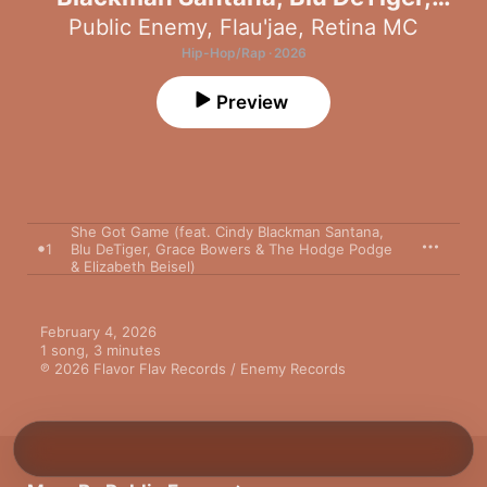
Grace Bowers & The Hodge Podge &
Public Enemy
,
Flau'jae
,
Retina MC
Elizabeth Beisel) - Single
Hip-Hop/Rap · 2026
Preview
She Got Game (feat. Cindy Blackman Santana,
1
Blu DeTiger, Grace Bowers & The Hodge Podge
& Elizabeth Beisel)
February 4, 2026

1 song, 3 minutes

℗ 2026 Flavor Flav Records / Enemy Records