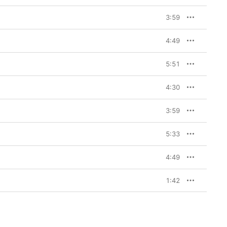
3:59
4:49
5:51
4:30
3:59
5:33
4:49
1:42