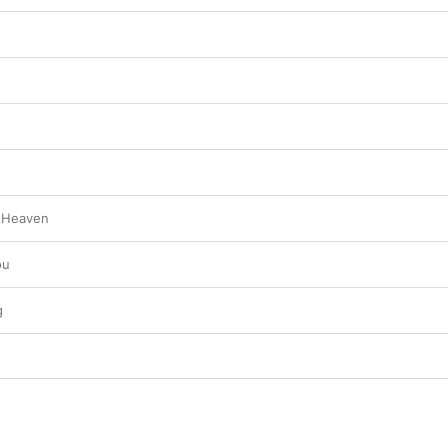
o Heaven
ou
g