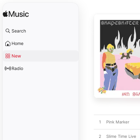
Search
Home
New
Radio
1
Pink Marker
2
Slime Time Live