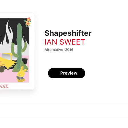
Shapeshifter
IAN SWEET
Alternative · 2016
Preview