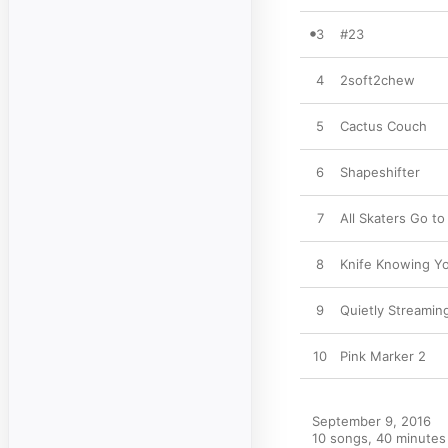
3
#23
4
2soft2chew
5
Cactus Couch
6
Shapeshifter
7
All Skaters Go t
8
Knife Knowing Y
9
Quietly Streamin
10
Pink Marker 2
September 9, 2016

10 songs, 40 minutes
