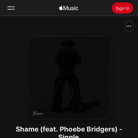
Sign In
Search
Home
New
Install Apple Music
Radio
Shame (feat. Phoebe Bridgers) -
Single