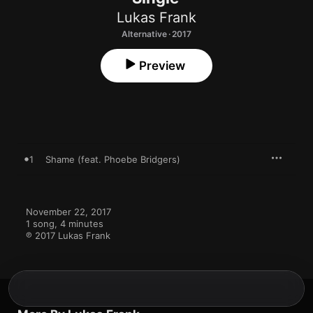
Lukas Frank
Alternative · 2017
Preview
1
Shame (feat. Phoebe Bridgers)
November 22, 2017

1 song, 4 minutes

℗ 2017 Lukas Frank